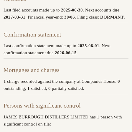
Last filed accounts made up to
2025-06-30
. Next accounts due
2027-03-31
. Financial year-end:
30/06
. Filing class:
DORMANT
.
Confirmation statement
Last confirmation statement made up to
2025-06-01
. Next
confirmation statement due
2026-06-15
.
Mortgages and charges
1 charge recorded against the company at Companies House:
0
outstanding,
1
satisfied,
0
partially satisfied.
Persons with significant control
JAMES BURROUGH DISTILLERS LIMITED has 1 person with
significant control on file: