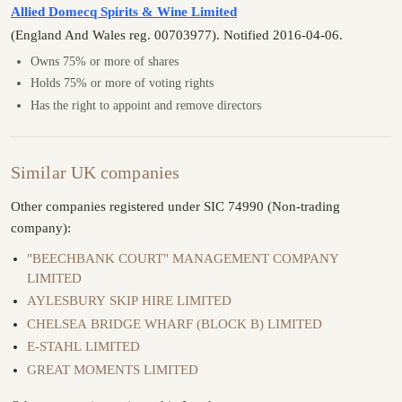
Allied Domecq Spirits & Wine Limited
(England And Wales reg. 00703977). Notified 2016-04-06.
Owns 75% or more of shares
Holds 75% or more of voting rights
Has the right to appoint and remove directors
Similar UK companies
Other companies registered under SIC 74990 (Non-trading
company):
"BEECHBANK COURT" MANAGEMENT COMPANY
LIMITED
AYLESBURY SKIP HIRE LIMITED
CHELSEA BRIDGE WHARF (BLOCK B) LIMITED
E-STAHL LIMITED
GREAT MOMENTS LIMITED