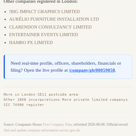
Other companies registered in London:
!BIG IMPACT GRAPHICS LIMITED
AURÉLIO FURNITURE INSTALLATION LTD
CLARENDON CONSULTANCY LIMITED
ENTERTAINER EVENTS LIMITED
HAMRO PX LIMITED
Need real-time profile, officers, shareholders, financials or
filing? Open the live profile at
/company/gb/00059058
.
More in London
·
SE11 postcode area
·
Other 1898 incorporations
·
More private limited companys
·
SIC 74990 register
Source: Companies House
Free Company Data
, refreshed 2026-06-06. Official record:
find-and-update.company-information.service.gov.uk
.