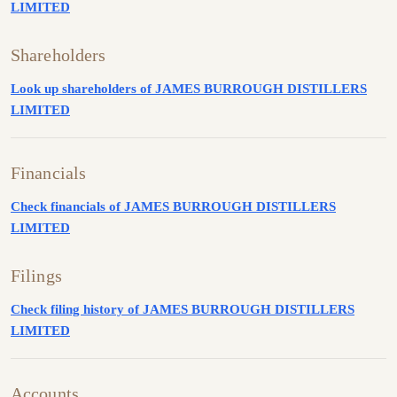
LIMITED
Shareholders
Look up shareholders of JAMES BURROUGH DISTILLERS
LIMITED
Financials
Check financials of JAMES BURROUGH DISTILLERS
LIMITED
Filings
Check filing history of JAMES BURROUGH DISTILLERS
LIMITED
Accounts