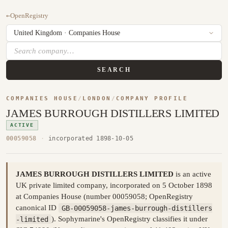
←
OpenRegistry
SEARCH
COMPANIES HOUSE
/
LONDON
/
COMPANY PROFILE
JAMES BURROUGH DISTILLERS LIMITED
ACTIVE
00059058
·
incorporated 1898-10-05
JAMES BURROUGH DISTILLERS LIMITED
is an active
UK private limited company, incorporated on 5 October 1898
at Companies House (number 00059058; OpenRegistry
canonical ID
GB-00059058-james-burrough-distillers
-limited
). Sophymarine's OpenRegistry classifies it under