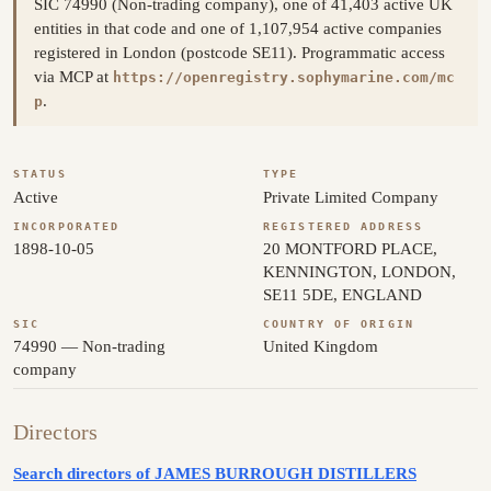
SIC 74990 (Non-trading company), one of 41,403 active UK
entities in that code and one of 1,107,954 active companies
registered in London (postcode SE11). Programmatic access
via MCP at
https://openregistry.sophymarine.com/mc
.
p
STATUS
TYPE
Active
Private Limited Company
INCORPORATED
REGISTERED ADDRESS
1898-10-05
20 MONTFORD PLACE,
KENNINGTON, LONDON,
SE11 5DE, ENGLAND
SIC
COUNTRY OF ORIGIN
74990 — Non-trading
United Kingdom
company
Directors
Search directors of JAMES BURROUGH DISTILLERS