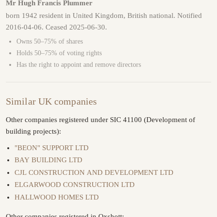
Mr Hugh Francis Plummer
born 1942 resident in United Kingdom, British national. Notified
2016-04-06. Ceased 2025-06-30.
Owns 50–75% of shares
Holds 50–75% of voting rights
Has the right to appoint and remove directors
Similar UK companies
Other companies registered under SIC 41100 (Development of
building projects):
"BEON" SUPPORT LTD
BAY BUILDING LTD
CJL CONSTRUCTION AND DEVELOPMENT LTD
ELGARWOOD CONSTRUCTION LTD
HALLWOOD HOMES LTD
Other companies registered in Oxshott: