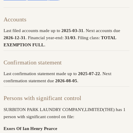
Accounts
Last filed accounts made up to
2025-03-31
. Next accounts due
2026-12-31
. Financial year-end:
31/03
. Filing class:
TOTAL
EXEMPTION FULL
.
Confirmation statement
Last confirmation statement made up to
2025-07-22
. Next
confirmation statement due
2026-08-05
.
Persons with significant control
SURBITON PARK LAUNDRY COMPANY,LIMITED(THE) has 1
person with significant control on file:
Exors Of Ian Henry Pearce