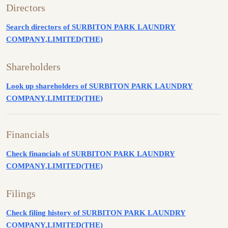
Directors
Search directors of SURBITON PARK LAUNDRY
COMPANY,LIMITED(THE)
Shareholders
Look up shareholders of SURBITON PARK LAUNDRY
COMPANY,LIMITED(THE)
Financials
Check financials of SURBITON PARK LAUNDRY
COMPANY,LIMITED(THE)
Filings
Check filing history of SURBITON PARK LAUNDRY
COMPANY,LIMITED(THE)