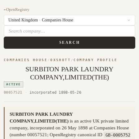
←
OpenRegistry
SEARCH
COMPANIES HOUSE
/
OXSHOTT
/
COMPANY PROFILE
SURBITON PARK LAUNDRY
COMPANY,LIMITED(THE)
ACTIVE
00057521
·
incorporated 1898-05-26
SURBITON PARK LAUNDRY
COMPANY,LIMITED(THE)
is an active UK private limited
company, incorporated on 26 May 1898 at Companies House
(number 00057521; OpenRegistry canonical ID
GB-0005752