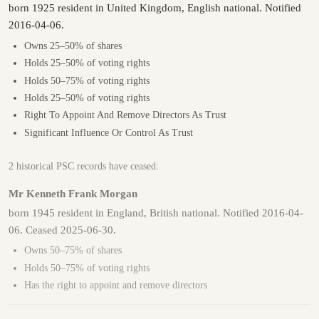
born 1925 resident in United Kingdom, English national. Notified
2016-04-06.
Owns 25–50% of shares
Holds 25–50% of voting rights
Holds 50–75% of voting rights
Holds 25–50% of voting rights
Right To Appoint And Remove Directors As Trust
Significant Influence Or Control As Trust
2 historical PSC records have ceased:
Mr Kenneth Frank Morgan
born 1945 resident in England, British national. Notified 2016-04-
06. Ceased 2025-06-30.
Owns 50–75% of shares
Holds 50–75% of voting rights
Has the right to appoint and remove directors