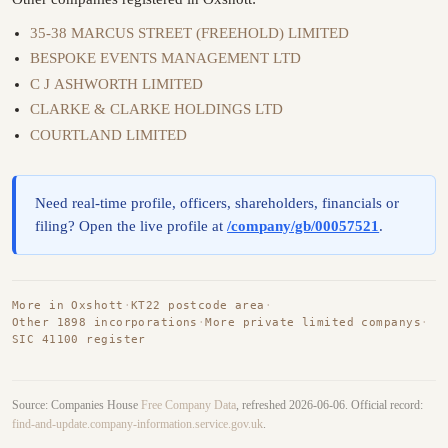
35-38 MARCUS STREET (FREEHOLD) LIMITED
BESPOKE EVENTS MANAGEMENT LTD
C J ASHWORTH LIMITED
CLARKE & CLARKE HOLDINGS LTD
COURTLAND LIMITED
Need real-time profile, officers, shareholders, financials or
filing? Open the live profile at
/company/gb/00057521
.
More in Oxshott
·
KT22 postcode area
·
Other 1898 incorporations
·
More private limited companys
·
SIC 41100 register
Source: Companies House
Free Company Data
, refreshed 2026-06-06. Official record:
find-and-update.company-information.service.gov.uk
.