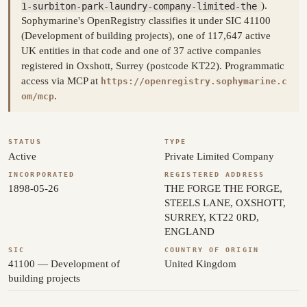
1-surbiton-park-laundry-company-limited-the
).
Sophymarine's OpenRegistry classifies it under SIC 41100
(Development of building projects), one of 117,647 active
UK entities in that code and one of 37 active companies
registered in Oxshott, Surrey (postcode KT22). Programmatic
access via MCP at
https://openregistry.sophymarine.c
.
om/mcp
STATUS
TYPE
Active
Private Limited Company
INCORPORATED
REGISTERED ADDRESS
1898-05-26
THE FORGE THE FORGE,
STEELS LANE, OXSHOTT,
SURREY, KT22 0RD,
ENGLAND
SIC
COUNTRY OF ORIGIN
41100 — Development of
United Kingdom
building projects