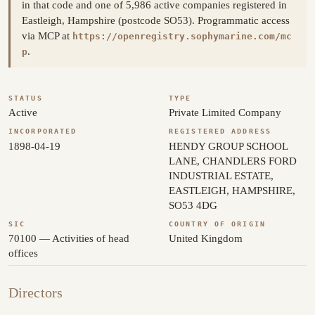
in that code and one of 5,986 active companies registered in
Eastleigh, Hampshire (postcode SO53). Programmatic access
via MCP at
https://openregistry.sophymarine.com/mc
.
p
STATUS
TYPE
Active
Private Limited Company
INCORPORATED
REGISTERED ADDRESS
1898-04-19
HENDY GROUP SCHOOL
LANE, CHANDLERS FORD
INDUSTRIAL ESTATE,
EASTLEIGH, HAMPSHIRE,
SO53 4DG
SIC
COUNTRY OF ORIGIN
70100 — Activities of head
United Kingdom
offices
Directors