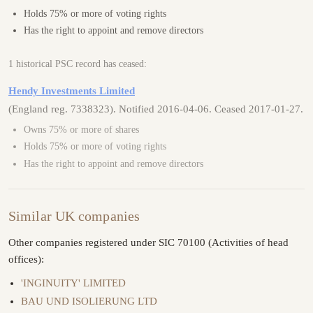
Holds 75% or more of voting rights
Has the right to appoint and remove directors
1 historical PSC record has ceased:
Hendy Investments Limited
(England reg. 7338323). Notified 2016-04-06. Ceased 2017-01-27.
Owns 75% or more of shares
Holds 75% or more of voting rights
Has the right to appoint and remove directors
Similar UK companies
Other companies registered under SIC 70100 (Activities of head
offices):
'INGINUITY' LIMITED
BAU UND ISOLIERUNG LTD