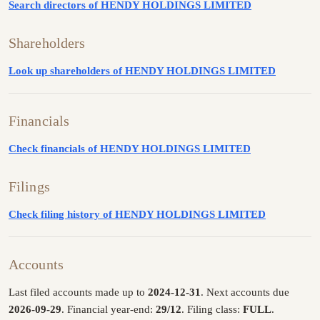
Search directors of HENDY HOLDINGS LIMITED
Shareholders
Look up shareholders of HENDY HOLDINGS LIMITED
Financials
Check financials of HENDY HOLDINGS LIMITED
Filings
Check filing history of HENDY HOLDINGS LIMITED
Accounts
Last filed accounts made up to
2024-12-31
. Next accounts due
2026-09-29
. Financial year-end:
29/12
. Filing class:
FULL
.