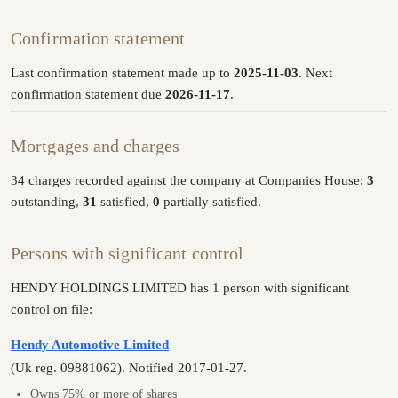
Confirmation statement
Last confirmation statement made up to
2025-11-03
. Next
confirmation statement due
2026-11-17
.
Mortgages and charges
34 charges recorded against the company at Companies House:
3
outstanding,
31
satisfied,
0
partially satisfied.
Persons with significant control
HENDY HOLDINGS LIMITED has 1 person with significant
control on file:
Hendy Automotive Limited
(Uk reg. 09881062). Notified 2017-01-27.
Owns 75% or more of shares