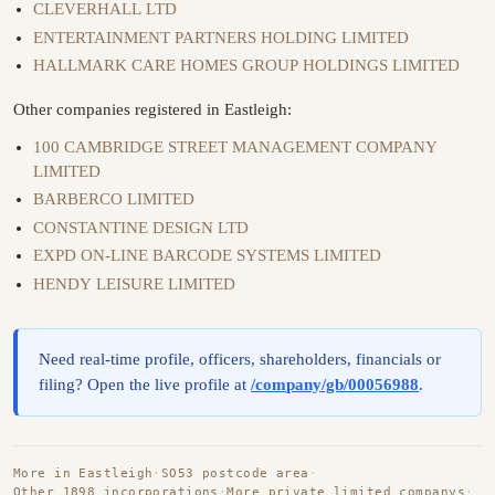
CLEVERHALL LTD
ENTERTAINMENT PARTNERS HOLDING LIMITED
HALLMARK CARE HOMES GROUP HOLDINGS LIMITED
Other companies registered in Eastleigh:
100 CAMBRIDGE STREET MANAGEMENT COMPANY
LIMITED
BARBERCO LIMITED
CONSTANTINE DESIGN LTD
EXPD ON-LINE BARCODE SYSTEMS LIMITED
HENDY LEISURE LIMITED
Need real-time profile, officers, shareholders, financials or
filing? Open the live profile at
/company/gb/00056988
.
More in Eastleigh
·
SO53 postcode area
·
Other 1898 incorporations
·
More private limited companys
·