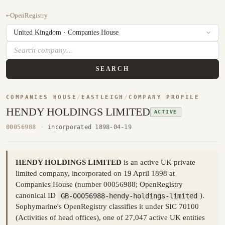
←
OpenRegistry
SEARCH
COMPANIES HOUSE
/
EASTLEIGH
/
COMPANY PROFILE
HENDY HOLDINGS LIMITED
ACTIVE
00056988
·
incorporated 1898-04-19
HENDY HOLDINGS LIMITED
is an active UK private
limited company, incorporated on 19 April 1898 at
Companies House (number 00056988; OpenRegistry
canonical ID
GB-00056988-hendy-holdings-limited
).
Sophymarine's OpenRegistry classifies it under SIC 70100
(Activities of head offices), one of 27,047 active UK entities