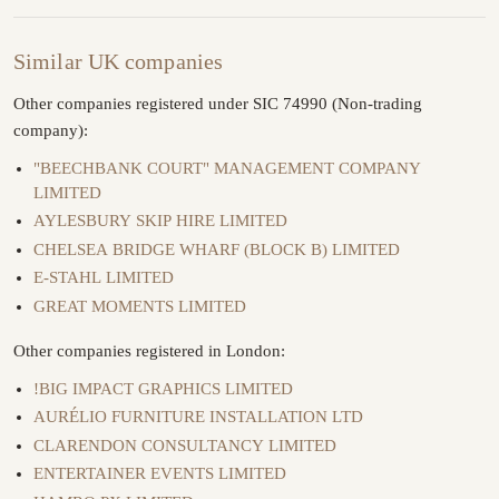
Similar UK companies
Other companies registered under SIC 74990 (Non-trading
company):
"BEECHBANK COURT" MANAGEMENT COMPANY
LIMITED
AYLESBURY SKIP HIRE LIMITED
CHELSEA BRIDGE WHARF (BLOCK B) LIMITED
E-STAHL LIMITED
GREAT MOMENTS LIMITED
Other companies registered in London:
!BIG IMPACT GRAPHICS LIMITED
AURÉLIO FURNITURE INSTALLATION LTD
CLARENDON CONSULTANCY LIMITED
ENTERTAINER EVENTS LIMITED