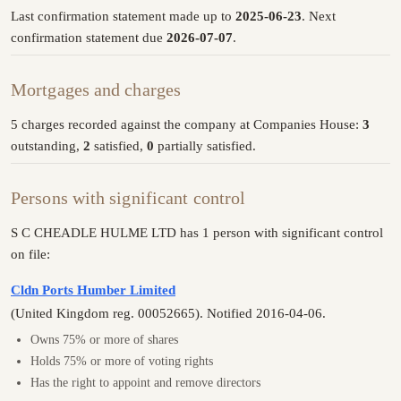
Last confirmation statement made up to
2025-06-23
. Next
confirmation statement due
2026-07-07
.
Mortgages and charges
5 charges recorded against the company at Companies House:
3
outstanding,
2
satisfied,
0
partially satisfied.
Persons with significant control
S C CHEADLE HULME LTD has 1 person with significant control
on file:
Cldn Ports Humber Limited
(United Kingdom reg. 00052665). Notified 2016-04-06.
Owns 75% or more of shares
Holds 75% or more of voting rights
Has the right to appoint and remove directors