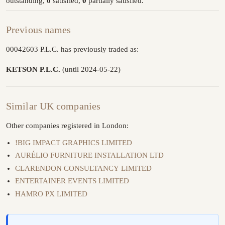
outstanding,
0
satisfied,
0
partially satisfied.
Previous names
00042603 P.L.C. has previously traded as:
KETSON P.L.C.
(until 2024-05-22)
Similar UK companies
Other companies registered in London:
!BIG IMPACT GRAPHICS LIMITED
AURÉLIO FURNITURE INSTALLATION LTD
CLARENDON CONSULTANCY LIMITED
ENTERTAINER EVENTS LIMITED
HAMRO PX LIMITED