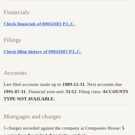
Financials
Check financials of 00042603 P.L.C.
Filings
Check filing history of 00042603 P.L.C.
Accounts
Last filed accounts made up to
1989-12-31
. Next accounts due
1991-07-31
. Financial year-end:
31/12
. Filing class:
ACCOUNTS
TYPE NOT AVAILABLE
.
Mortgages and charges
5 charges recorded against the company at Companies House:
5