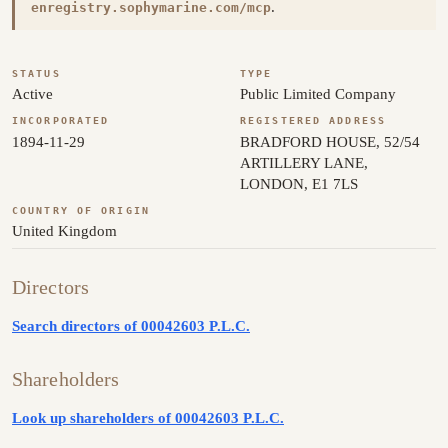
.
enregistry.sophymarine.com/mcp
STATUS
TYPE
Active
Public Limited Company
INCORPORATED
REGISTERED ADDRESS
1894-11-29
BRADFORD HOUSE, 52/54
ARTILLERY LANE,
LONDON, E1 7LS
COUNTRY OF ORIGIN
United Kingdom
Directors
Search directors of 00042603 P.L.C.
Shareholders
Look up shareholders of 00042603 P.L.C.