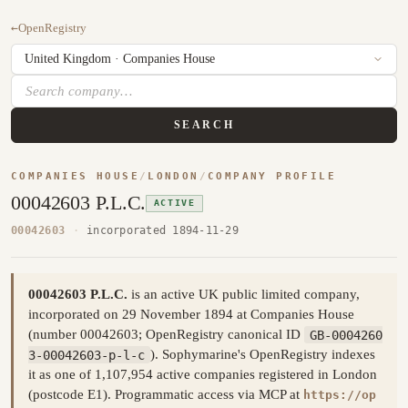
←
OpenRegistry
SEARCH
COMPANIES HOUSE
/
LONDON
/
COMPANY PROFILE
00042603 P.L.C.
ACTIVE
00042603
·
incorporated 1894-11-29
00042603 P.L.C.
is an active UK public limited company,
incorporated on 29 November 1894 at Companies House
(number 00042603; OpenRegistry canonical ID
GB-0004260
3-00042603-p-l-c
). Sophymarine's OpenRegistry indexes
it as one of 1,107,954 active companies registered in London
(postcode E1). Programmatic access via MCP at
https://op