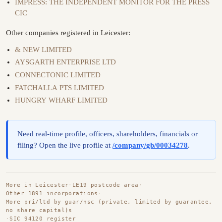
IMPRESS: THE INDEPENDENT MONITOR FOR THE PRESS
CIC
Other companies registered in Leicester:
& NEW LIMITED
AYSGARTH ENTERPRISE LTD
CONNECTONIC LIMITED
FATCHALLA PTS LIMITED
HUNGRY WHARF LIMITED
Need real-time profile, officers, shareholders, financials or
filing? Open the live profile at
/company/gb/00034278
.
More in Leicester
·
LE19 postcode area
·
Other 1891 incorporations
·
More pri/ltd by guar/nsc (private, limited by guarantee,
no share capital)s
·
SIC 94120 register