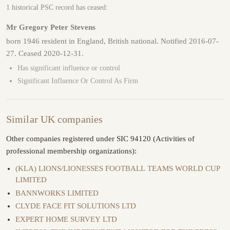
1 historical PSC record has ceased:
Mr Gregory Peter Stevens
born 1946 resident in England, British national. Notified 2016-07-
27. Ceased 2020-12-31.
Has significant influence or control
Significant Influence Or Control As Firm
Similar UK companies
Other companies registered under SIC 94120 (Activities of
professional membership organizations):
(KLA) LIONS/LIONESSES FOOTBALL TEAMS WORLD CUP
LIMITED
BANNWORKS LIMITED
CLYDE FACE FIT SOLUTIONS LTD
EXPERT HOME SURVEY LTD