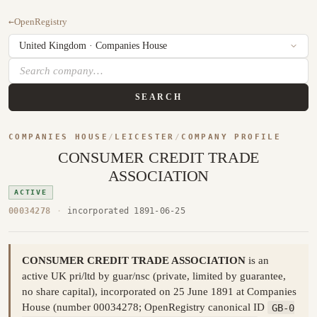
←
OpenRegistry
SEARCH
COMPANIES HOUSE
/
LEICESTER
/
COMPANY PROFILE
CONSUMER CREDIT TRADE
ASSOCIATION
ACTIVE
00034278
·
incorporated 1891-06-25
CONSUMER CREDIT TRADE ASSOCIATION
is an
active UK pri/ltd by guar/nsc (private, limited by guarantee,
no share capital), incorporated on 25 June 1891 at Companies
House (number 00034278; OpenRegistry canonical ID
GB-0