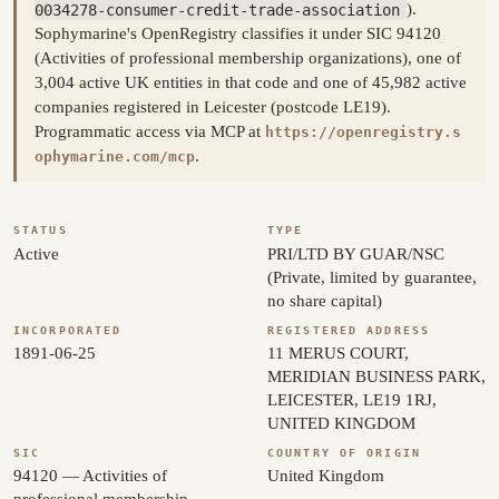
0034278-consumer-credit-trade-association
).
Sophymarine's OpenRegistry classifies it under SIC 94120
(Activities of professional membership organizations), one of
3,004 active UK entities in that code and one of 45,982 active
companies registered in Leicester (postcode LE19).
Programmatic access via MCP at
https://openregistry.s
.
ophymarine.com/mcp
STATUS
TYPE
Active
PRI/LTD BY GUAR/NSC
(Private, limited by guarantee,
no share capital)
INCORPORATED
REGISTERED ADDRESS
1891-06-25
11 MERUS COURT,
MERIDIAN BUSINESS PARK,
LEICESTER, LE19 1RJ,
UNITED KINGDOM
SIC
COUNTRY OF ORIGIN
94120 — Activities of
United Kingdom
professional membership