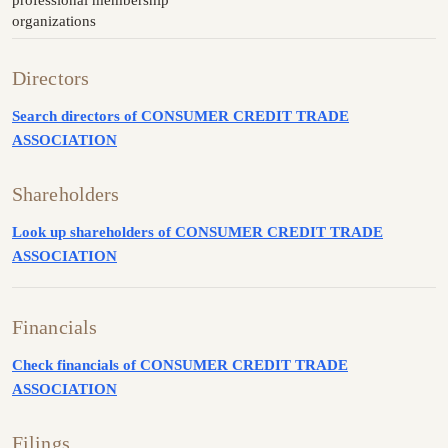
organizations
Directors
Search directors of CONSUMER CREDIT TRADE
ASSOCIATION
Shareholders
Look up shareholders of CONSUMER CREDIT TRADE
ASSOCIATION
Financials
Check financials of CONSUMER CREDIT TRADE
ASSOCIATION
Filings