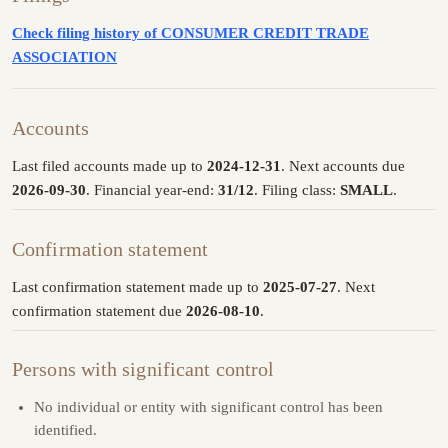
Check filing history of CONSUMER CREDIT TRADE
ASSOCIATION
Accounts
Last filed accounts made up to
2024-12-31
. Next accounts due
2026-09-30
. Financial year-end:
31/12
. Filing class:
SMALL
.
Confirmation statement
Last confirmation statement made up to
2025-07-27
. Next
confirmation statement due
2026-08-10
.
Persons with significant control
No individual or entity with significant control has been
identified.