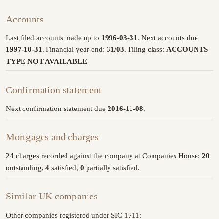
Accounts
Last filed accounts made up to
1996-03-31
. Next accounts due
1997-10-31
. Financial year-end:
31/03
. Filing class:
ACCOUNTS
TYPE NOT AVAILABLE
.
Confirmation statement
Next confirmation statement due
2016-11-08
.
Mortgages and charges
24 charges recorded against the company at Companies House:
20
outstanding,
4
satisfied,
0
partially satisfied.
Similar UK companies
Other companies registered under SIC 1711: