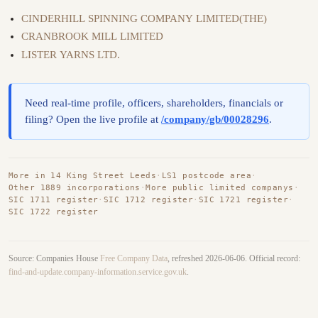
CINDERHILL SPINNING COMPANY LIMITED(THE)
CRANBROOK MILL LIMITED
LISTER YARNS LTD.
Need real-time profile, officers, shareholders, financials or
filing? Open the live profile at
/company/gb/00028296
.
More in 14 King Street Leeds
·
LS1 postcode area
·
Other 1889 incorporations
·
More public limited companys
·
SIC 1711 register
·
SIC 1712 register
·
SIC 1721 register
·
SIC 1722 register
Source: Companies House
Free Company Data
, refreshed 2026-06-06. Official record:
find-and-update.company-information.service.gov.uk
.