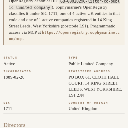
OpenRegistry canonical ID
GB-00028296-lister-co-publ
ic-limited-company
). Sophymarine's OpenRegistry
classifies it under SIC 1711, one of 4 active UK entities in that
code and one of 1 active companies registered in 14 King
Street Leeds, West Yorkshire (postcode LS1). Programmatic
access via MCP at
https://openregistry.sophymarine.c
.
om/mcp
STATUS
TYPE
Active
Public Limited Company
INCORPORATED
REGISTERED ADDRESS
1889-02-20
PO BOX 61, CLOTH HALL
COURT, 14 KING STREET
LEEDS, WEST YORKSHIRE,
LS1 2JN
SIC
COUNTRY OF ORIGIN
1711
United Kingdom
Directors