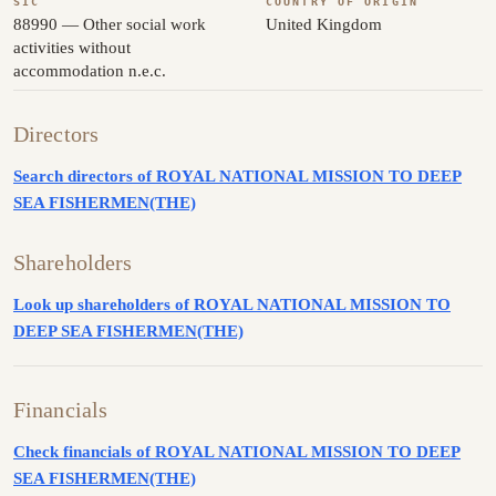
SIC
COUNTRY OF ORIGIN
88990 — Other social work
United Kingdom
activities without
accommodation n.e.c.
Directors
Search directors of ROYAL NATIONAL MISSION TO DEEP
SEA FISHERMEN(THE)
Shareholders
Look up shareholders of ROYAL NATIONAL MISSION TO
DEEP SEA FISHERMEN(THE)
Financials
Check financials of ROYAL NATIONAL MISSION TO DEEP
SEA FISHERMEN(THE)