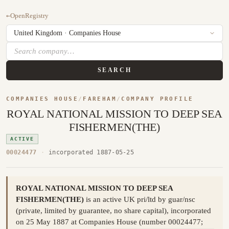
←
OpenRegistry
SEARCH
COMPANIES HOUSE
/
FAREHAM
/
COMPANY PROFILE
ROYAL NATIONAL MISSION TO DEEP SEA
FISHERMEN(THE)
ACTIVE
00024477
·
incorporated 1887-05-25
ROYAL NATIONAL MISSION TO DEEP SEA
FISHERMEN(THE)
is an active UK pri/ltd by guar/nsc
(private, limited by guarantee, no share capital), incorporated
on 25 May 1887 at Companies House (number 00024477;