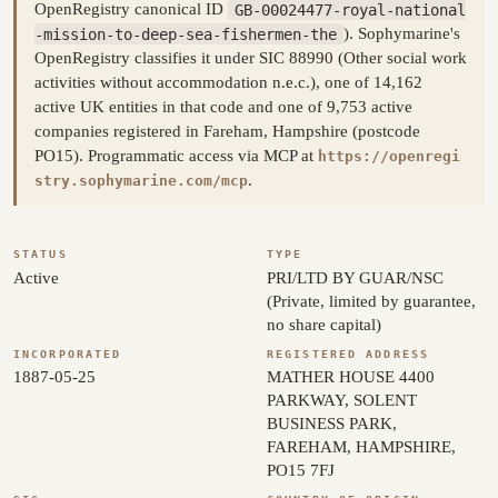
OpenRegistry canonical ID
GB-00024477-royal-national
-mission-to-deep-sea-fishermen-the
). Sophymarine's
OpenRegistry classifies it under SIC 88990 (Other social work
activities without accommodation n.e.c.), one of 14,162
active UK entities in that code and one of 9,753 active
companies registered in Fareham, Hampshire (postcode
PO15). Programmatic access via MCP at
https://openregi
.
stry.sophymarine.com/mcp
STATUS
TYPE
Active
PRI/LTD BY GUAR/NSC
(Private, limited by guarantee,
no share capital)
INCORPORATED
REGISTERED ADDRESS
1887-05-25
MATHER HOUSE 4400
PARKWAY, SOLENT
BUSINESS PARK,
FAREHAM, HAMPSHIRE,
PO15 7FJ