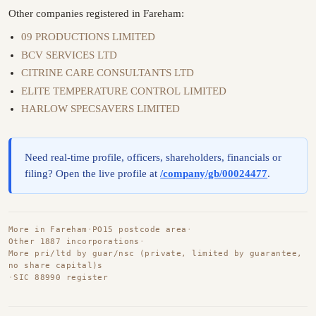
Other companies registered in Fareham:
09 PRODUCTIONS LIMITED
BCV SERVICES LTD
CITRINE CARE CONSULTANTS LTD
ELITE TEMPERATURE CONTROL LIMITED
HARLOW SPECSAVERS LIMITED
Need real-time profile, officers, shareholders, financials or
filing? Open the live profile at
/company/gb/00024477
.
More in Fareham
·
PO15 postcode area
·
Other 1887 incorporations
·
More pri/ltd by guar/nsc (private, limited by guarantee,
no share capital)s
·
SIC 88990 register