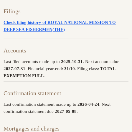
Filings
Check filing history of ROYAL NATIONAL MISSION TO
DEEP SEA FISHERMEN(THE)
Accounts
Last filed accounts made up to
2025-10-31
. Next accounts due
2027-07-31
. Financial year-end:
31/10
. Filing class:
TOTAL
EXEMPTION FULL
.
Confirmation statement
Last confirmation statement made up to
2026-04-24
. Next
confirmation statement due
2027-05-08
.
Mortgages and charges