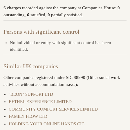
6 charges recorded against the company at Companies House:
0
outstanding,
6
satisfied,
0
partially satisfied.
Persons with significant control
No individual or entity with significant control has been
identified.
Similar UK companies
Other companies registered under SIC 88990 (Other social work
activities without accommodation n.e.c.):
"BEON" SUPPORT LTD
BETHEL EXPERIENCE LIMITED
COMMUNITY COMFORT SERVICES LIMITED
FAMILY FLOW LTD
HOLDING YOUR ONLINE HANDS CIC