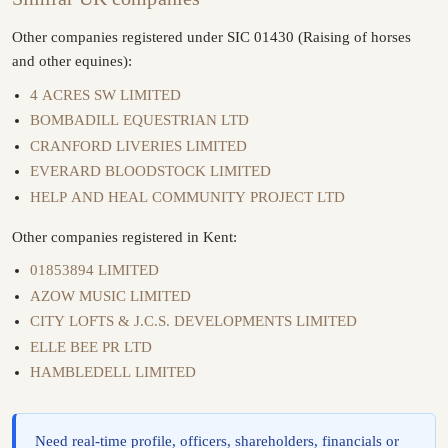
Other companies registered under SIC 01430 (Raising of horses
and other equines):
4 ACRES SW LIMITED
BOMBADILL EQUESTRIAN LTD
CRANFORD LIVERIES LIMITED
EVERARD BLOODSTOCK LIMITED
HELP AND HEAL COMMUNITY PROJECT LTD
Other companies registered in Kent:
01853894 LIMITED
AZOW MUSIC LIMITED
CITY LOFTS & J.C.S. DEVELOPMENTS LIMITED
ELLE BEE PR LTD
HAMBLEDELL LIMITED
Need real-time profile, officers, shareholders, financials or