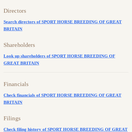
Directors
Search directors of SPORT HORSE BREEDING OF GREAT
BRITAIN
Shareholders
Look up shareholders of SPORT HORSE BREEDING OF
GREAT BRITAIN
Financials
Check financials of SPORT HORSE BREEDING OF GREAT
BRITAIN
Filings
Check filing history of SPORT HORSE BREEDING OF GREAT