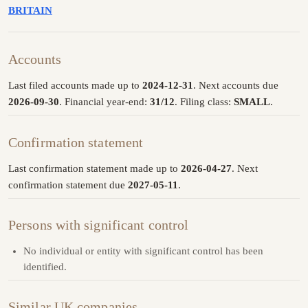
BRITAIN
Accounts
Last filed accounts made up to
2024-12-31
. Next accounts due
2026-09-30
. Financial year-end:
31/12
. Filing class:
SMALL
.
Confirmation statement
Last confirmation statement made up to
2026-04-27
. Next
confirmation statement due
2027-05-11
.
Persons with significant control
No individual or entity with significant control has been
identified.
Similar UK companies