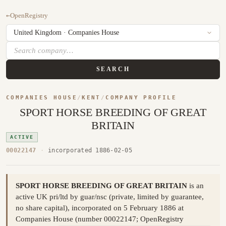
←
OpenRegistry
SEARCH
COMPANIES HOUSE
/
KENT
/
COMPANY PROFILE
SPORT HORSE BREEDING OF GREAT
BRITAIN
ACTIVE
00022147
·
incorporated 1886-02-05
SPORT HORSE BREEDING OF GREAT BRITAIN
is an
active UK pri/ltd by guar/nsc (private, limited by guarantee,
no share capital), incorporated on 5 February 1886 at
Companies House (number 00022147; OpenRegistry