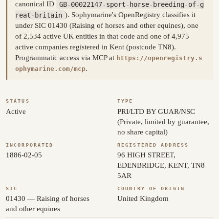
canonical ID
GB-00022147-sport-horse-breeding-of-g
reat-britain
). Sophymarine's OpenRegistry classifies it
under SIC 01430 (Raising of horses and other equines), one
of 2,534 active UK entities in that code and one of 4,975
active companies registered in Kent (postcode TN8).
Programmatic access via MCP at
https://openregistry.s
.
ophymarine.com/mcp
STATUS
TYPE
Active
PRI/LTD BY GUAR/NSC
(Private, limited by guarantee,
no share capital)
INCORPORATED
REGISTERED ADDRESS
1886-02-05
96 HIGH STREET,
EDENBRIDGE, KENT, TN8
5AR
SIC
COUNTRY OF ORIGIN
01430 — Raising of horses
United Kingdom
and other equines