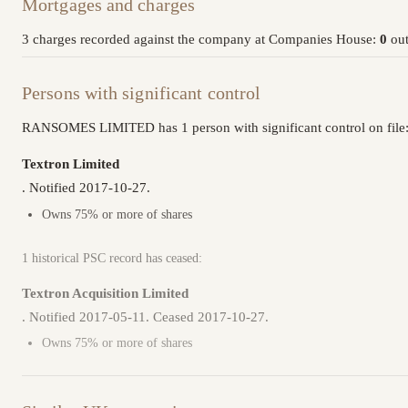
Mortgages and charges
3 charges recorded against the company at Companies House:
0
out
Persons with significant control
RANSOMES LIMITED has 1 person with significant control on file
Textron Limited
. Notified 2017-10-27.
Owns 75% or more of shares
1 historical PSC record has ceased:
Textron Acquisition Limited
. Notified 2017-05-11. Ceased 2017-10-27.
Owns 75% or more of shares