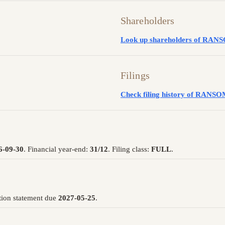
Shareholders
Look up shareholders of RA
Filings
Check filing history of RAN
6-09-30
. Financial year-end:
31/12
. Filing class:
FULL
.
tion statement due
2027-05-25
.