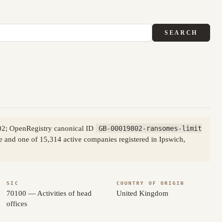
SEARCH
02; OpenRegistry canonical ID
GB-00019802-ransomes-limit
de and one of 15,314 active companies registered in Ipswich,
SIC
COUNTRY OF ORIGIN
70100 — Activities of head
United Kingdom
offices