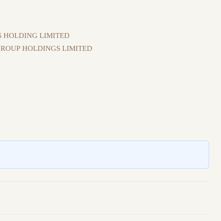
 HOLDING LIMITED
ROUP HOLDINGS LIMITED