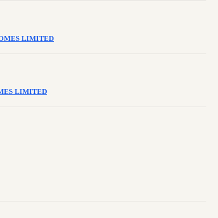
NSOMES LIMITED
SOMES LIMITED