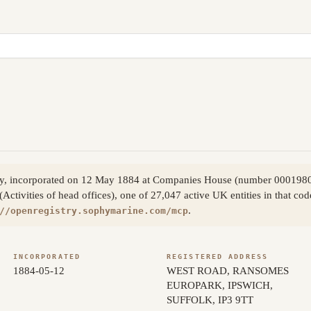
any, incorporated on 12 May 1884 at Companies House (number 000198
Activities of head offices), one of 27,047 active UK entities in that co
.
//openregistry.sophymarine.com/mcp
INCORPORATED
REGISTERED ADDRESS
1884-05-12
WEST ROAD, RANSOMES
EUROPARK, IPSWICH,
SUFFOLK, IP3 9TT