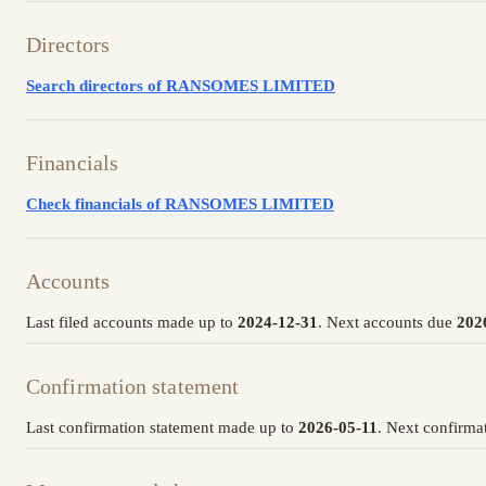
Directors
Search directors of RANSOMES LIMITED
Financials
Check financials of RANSOMES LIMITED
Accounts
Last filed accounts made up to
2024-12-31
. Next accounts due
202
Confirmation statement
Last confirmation statement made up to
2026-05-11
. Next confirma