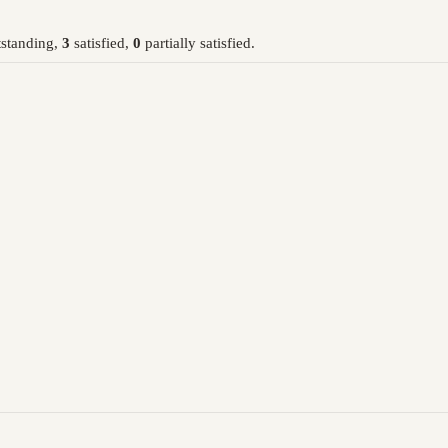
standing,
3
satisfied,
0
partially satisfied.
: