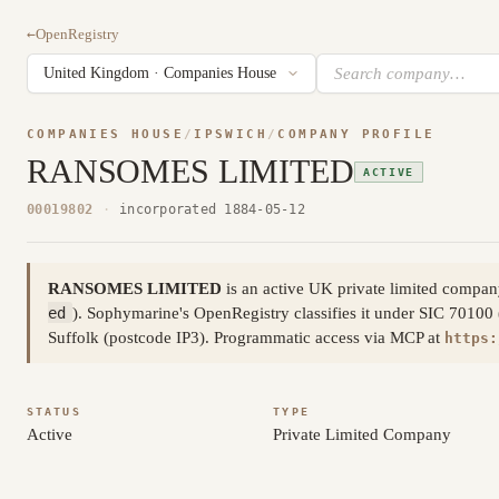
←
OpenRegistry
COMPANIES HOUSE
/
IPSWICH
/
COMPANY PROFILE
RANSOMES LIMITED
ACTIVE
00019802
·
incorporated 1884-05-12
RANSOMES LIMITED
is an active UK private limited comp
ed
). Sophymarine's OpenRegistry classifies it under SIC 70100 (
Suffolk (postcode IP3). Programmatic access via MCP at
https:
STATUS
TYPE
Active
Private Limited Company