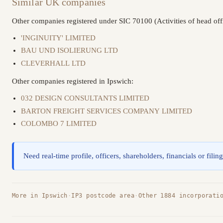
Similar UK companies
Other companies registered under SIC 70100 (Activities of head off
'INGINUITY' LIMITED
BAU UND ISOLIERUNG LTD
CLEVERHALL LTD
Other companies registered in Ipswich:
032 DESIGN CONSULTANTS LIMITED
BARTON FREIGHT SERVICES COMPANY LIMITED
COLOMBO 7 LIMITED
Need real-time profile, officers, shareholders, financials or filin
More in Ipswich
·
IP3 postcode area
·
Other 1884 incorporati