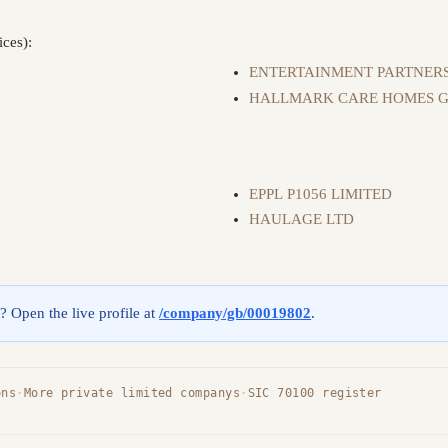
ices):
ENTERTAINMENT PARTNERS
HALLMARK CARE HOMES G
EPPL P1056 LIMITED
HAULAGE LTD
g? Open the live profile at
/company/gb/00019802
.
ons
·
More private limited companys
·
SIC 70100 register