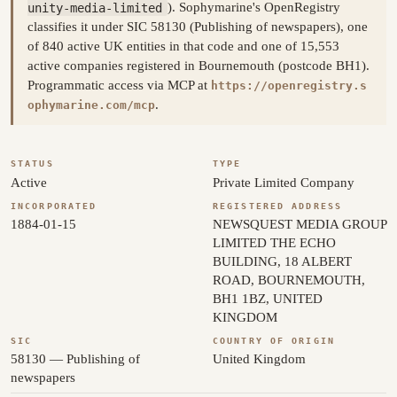
unity-media-limited
). Sophymarine's OpenRegistry
classifies it under SIC 58130 (Publishing of newspapers), one
of 840 active UK entities in that code and one of 15,553
active companies registered in Bournemouth (postcode BH1).
Programmatic access via MCP at
https://openregistry.s
.
ophymarine.com/mcp
STATUS
TYPE
Active
Private Limited Company
INCORPORATED
REGISTERED ADDRESS
1884-01-15
NEWSQUEST MEDIA GROUP
LIMITED THE ECHO
BUILDING, 18 ALBERT
ROAD, BOURNEMOUTH,
BH1 1BZ, UNITED
KINGDOM
SIC
COUNTRY OF ORIGIN
58130 — Publishing of
United Kingdom
newspapers