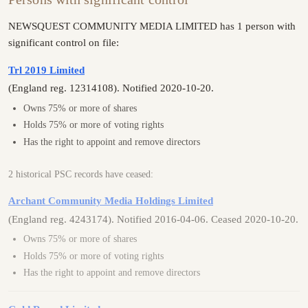
NEWSQUEST COMMUNITY MEDIA LIMITED has 1 person with
significant control on file:
Trl 2019 Limited
(England reg. 12314108). Notified 2020-10-20.
Owns 75% or more of shares
Holds 75% or more of voting rights
Has the right to appoint and remove directors
2 historical PSC records have ceased:
Archant Community Media Holdings Limited
(England reg. 4243174). Notified 2016-04-06. Ceased 2020-10-20.
Owns 75% or more of shares
Holds 75% or more of voting rights
Has the right to appoint and remove directors