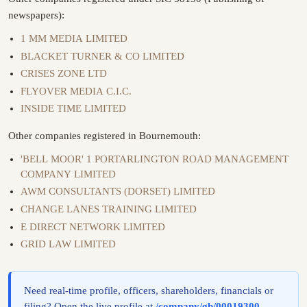
newspapers):
1 MM MEDIA LIMITED
BLACKET TURNER & CO LIMITED
CRISES ZONE LTD
FLYOVER MEDIA C.I.C.
INSIDE TIME LIMITED
Other companies registered in Bournemouth:
'BELL MOOR' 1 PORTARLINGTON ROAD MANAGEMENT
COMPANY LIMITED
AWM CONSULTANTS (DORSET) LIMITED
CHANGE LANES TRAINING LIMITED
E DIRECT NETWORK LIMITED
GRID LAW LIMITED
Need real-time profile, officers, shareholders, financials or
filing? Open the live profile at
/company/gb/00019300
.