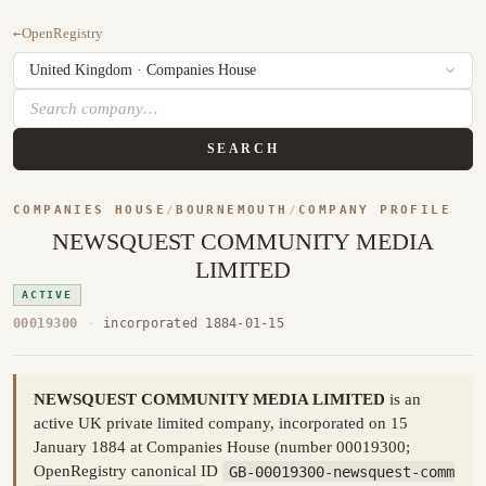
←
OpenRegistry
SEARCH
COMPANIES HOUSE
/
BOURNEMOUTH
/
COMPANY PROFILE
NEWSQUEST COMMUNITY MEDIA
LIMITED
ACTIVE
00019300
·
incorporated 1884-01-15
NEWSQUEST COMMUNITY MEDIA LIMITED
is an
active UK private limited company, incorporated on 15
January 1884 at Companies House (number 00019300;
OpenRegistry canonical ID
GB-00019300-newsquest-comm