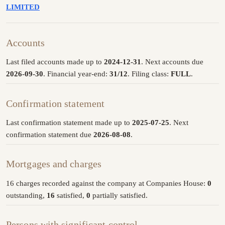
LIMITED
Accounts
Last filed accounts made up to
2024-12-31
. Next accounts due
2026-09-30
. Financial year-end:
31/12
. Filing class:
FULL
.
Confirmation statement
Last confirmation statement made up to
2025-07-25
. Next
confirmation statement due
2026-08-08
.
Mortgages and charges
16 charges recorded against the company at Companies House:
0
outstanding,
16
satisfied,
0
partially satisfied.
Persons with significant control