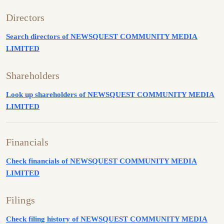
Directors
Search directors of NEWSQUEST COMMUNITY MEDIA
LIMITED
Shareholders
Look up shareholders of NEWSQUEST COMMUNITY MEDIA
LIMITED
Financials
Check financials of NEWSQUEST COMMUNITY MEDIA
LIMITED
Filings
Check filing history of NEWSQUEST COMMUNITY MEDIA