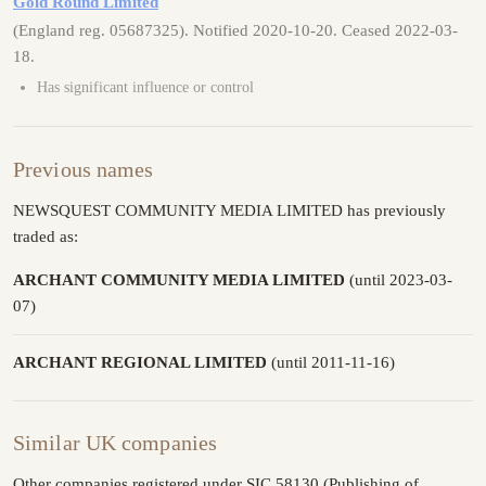
Gold Round Limited
(England reg. 05687325). Notified 2020-10-20. Ceased 2022-03-
18.
Has significant influence or control
Previous names
NEWSQUEST COMMUNITY MEDIA LIMITED has previously
traded as:
ARCHANT COMMUNITY MEDIA LIMITED
(until 2023-03-
07)
ARCHANT REGIONAL LIMITED
(until 2011-11-16)
Similar UK companies
Other companies registered under SIC 58130 (Publishing of