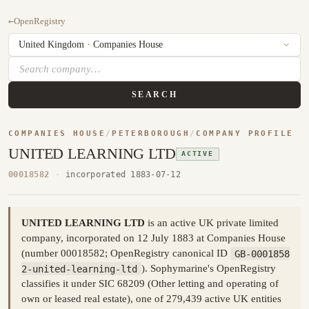
←
OpenRegistry
SEARCH
COMPANIES HOUSE
/
PETERBOROUGH
/
COMPANY PROFILE
UNITED LEARNING LTD
ACTIVE
00018582
·
incorporated 1883-07-12
UNITED LEARNING LTD
is an active UK private limited
company, incorporated on 12 July 1883 at Companies House
(number 00018582; OpenRegistry canonical ID
GB-0001858
2-united-learning-ltd
). Sophymarine's OpenRegistry
classifies it under SIC 68209 (Other letting and operating of
own or leased real estate), one of 279,439 active UK entities