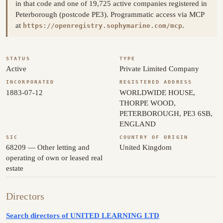
in that code and one of 19,725 active companies registered in
Peterborough (postcode PE3). Programmatic access via MCP
at
.
https://openregistry.sophymarine.com/mcp
STATUS
TYPE
Active
Private Limited Company
INCORPORATED
REGISTERED ADDRESS
1883-07-12
WORLDWIDE HOUSE,
THORPE WOOD,
PETERBOROUGH, PE3 6SB,
ENGLAND
SIC
COUNTRY OF ORIGIN
68209 — Other letting and
United Kingdom
operating of own or leased real
estate
Directors
Search directors of UNITED LEARNING LTD