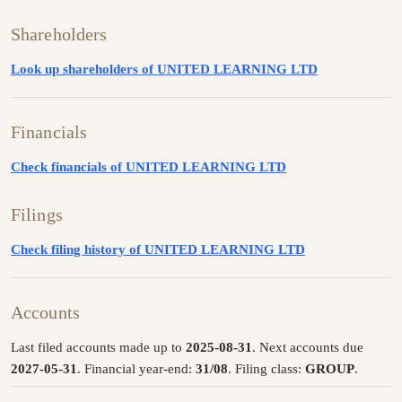
Shareholders
Look up shareholders of UNITED LEARNING LTD
Financials
Check financials of UNITED LEARNING LTD
Filings
Check filing history of UNITED LEARNING LTD
Accounts
Last filed accounts made up to
2025-08-31
. Next accounts due
2027-05-31
. Financial year-end:
31/08
. Filing class:
GROUP
.