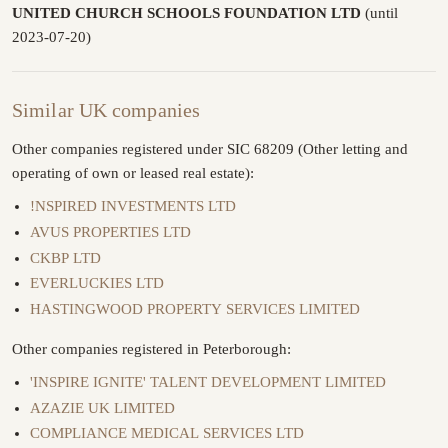
UNITED CHURCH SCHOOLS FOUNDATION LTD
(until
2023-07-20)
Similar UK companies
Other companies registered under SIC 68209 (Other letting and
operating of own or leased real estate):
!NSPIRED INVESTMENTS LTD
AVUS PROPERTIES LTD
CKBP LTD
EVERLUCKIES LTD
HASTINGWOOD PROPERTY SERVICES LIMITED
Other companies registered in Peterborough:
'INSPIRE IGNITE' TALENT DEVELOPMENT LIMITED
AZAZIE UK LIMITED
COMPLIANCE MEDICAL SERVICES LTD