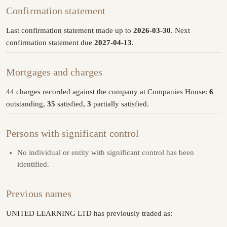
Confirmation statement
Last confirmation statement made up to
2026-03-30
. Next
confirmation statement due
2027-04-13
.
Mortgages and charges
44 charges recorded against the company at Companies House:
6
outstanding,
35
satisfied,
3
partially satisfied.
Persons with significant control
No individual or entity with significant control has been
identified.
Previous names
UNITED LEARNING LTD has previously traded as: