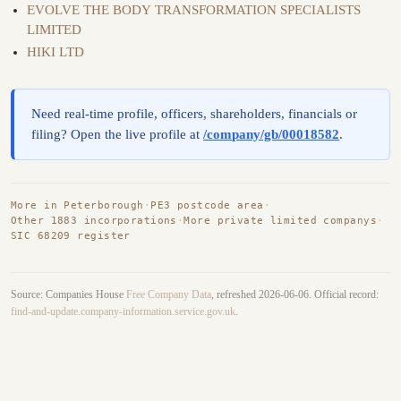
EVOLVE THE BODY TRANSFORMATION SPECIALISTS
LIMITED
HIKI LTD
Need real-time profile, officers, shareholders, financials or
filing? Open the live profile at
/company/gb/00018582
.
More in Peterborough
·
PE3 postcode area
·
Other 1883 incorporations
·
More private limited companys
·
SIC 68209 register
Source: Companies House
Free Company Data
, refreshed 2026-06-06. Official record:
find-and-update.company-information.service.gov.uk
.