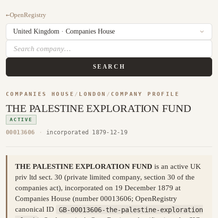
←
OpenRegistry
SEARCH
COMPANIES HOUSE
/
LONDON
/
COMPANY PROFILE
THE PALESTINE EXPLORATION FUND
ACTIVE
00013606
·
incorporated 1879-12-19
THE PALESTINE EXPLORATION FUND
is an active UK
priv ltd sect. 30 (private limited company, section 30 of the
companies act), incorporated on 19 December 1879 at
Companies House (number 00013606; OpenRegistry
canonical ID
GB-00013606-the-palestine-exploration