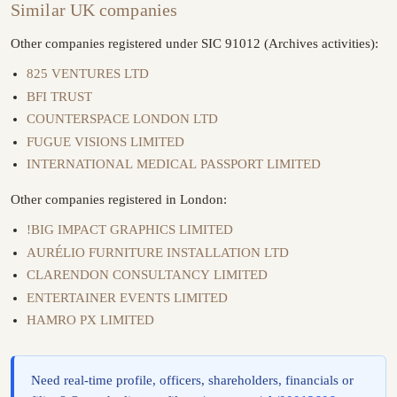
Similar UK companies
Other companies registered under SIC 91012 (Archives activities):
825 VENTURES LTD
BFI TRUST
COUNTERSPACE LONDON LTD
FUGUE VISIONS LIMITED
INTERNATIONAL MEDICAL PASSPORT LIMITED
Other companies registered in London:
!BIG IMPACT GRAPHICS LIMITED
AURÉLIO FURNITURE INSTALLATION LTD
CLARENDON CONSULTANCY LIMITED
ENTERTAINER EVENTS LIMITED
HAMRO PX LIMITED
Need real-time profile, officers, shareholders, financials or