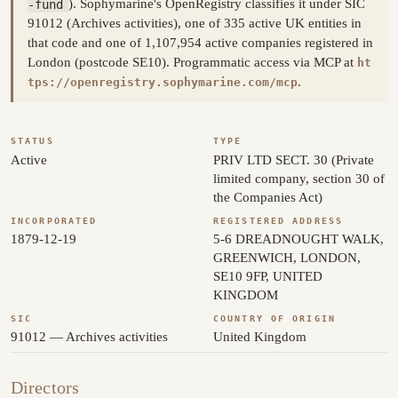
-fund
). Sophymarine's OpenRegistry classifies it under SIC
91012 (Archives activities), one of 335 active UK entities in
that code and one of 1,107,954 active companies registered in
London (postcode SE10). Programmatic access via MCP at
ht
.
tps://openregistry.sophymarine.com/mcp
STATUS
TYPE
Active
PRIV LTD SECT. 30 (Private
limited company, section 30 of
the Companies Act)
INCORPORATED
REGISTERED ADDRESS
1879-12-19
5-6 DREADNOUGHT WALK,
GREENWICH, LONDON,
SE10 9FP, UNITED
KINGDOM
SIC
COUNTRY OF ORIGIN
91012 — Archives activities
United Kingdom
Directors