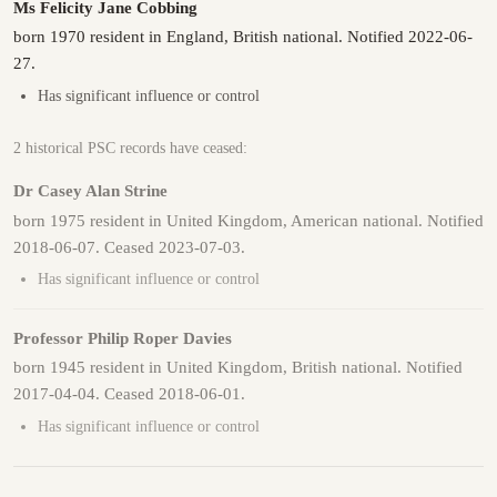
Ms Felicity Jane Cobbing
born 1970 resident in England, British national. Notified 2022-06-
27.
Has significant influence or control
2 historical PSC records have ceased:
Dr Casey Alan Strine
born 1975 resident in United Kingdom, American national. Notified
2018-06-07. Ceased 2023-07-03.
Has significant influence or control
Professor Philip Roper Davies
born 1945 resident in United Kingdom, British national. Notified
2017-04-04. Ceased 2018-06-01.
Has significant influence or control