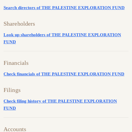
Search directors of THE PALESTINE EXPLORATION FUND
Shareholders
Look up shareholders of THE PALESTINE EXPLORATION
FUND
Financials
Check financials of THE PALESTINE EXPLORATION FUND
Filings
Check filing history of THE PALESTINE EXPLORATION
FUND
Accounts