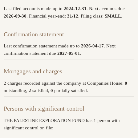
Last filed accounts made up to
2024-12-31
. Next accounts due
2026-09-30
. Financial year-end:
31/12
. Filing class:
SMALL
.
Confirmation statement
Last confirmation statement made up to
2026-04-17
. Next
confirmation statement due
2027-05-01
.
Mortgages and charges
2 charges recorded against the company at Companies House:
0
outstanding,
2
satisfied,
0
partially satisfied.
Persons with significant control
THE PALESTINE EXPLORATION FUND has 1 person with
significant control on file: