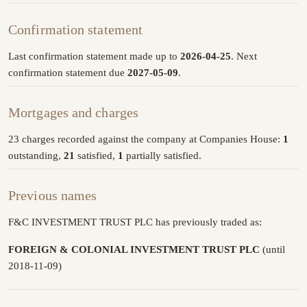
Confirmation statement
Last confirmation statement made up to
2026-04-25
. Next
confirmation statement due
2027-05-09
.
Mortgages and charges
23 charges recorded against the company at Companies House:
1
outstanding,
21
satisfied,
1
partially satisfied.
Previous names
F&C INVESTMENT TRUST PLC has previously traded as:
FOREIGN & COLONIAL INVESTMENT TRUST PLC
(until
2018-11-09)