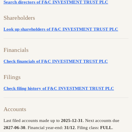
Search directors of F&C INVESTMENT TRUST PLC
Shareholders
Look up shareholders of F&C INVESTMENT TRUST PLC
Financials
Check financials of F&C INVESTMENT TRUST PLC
Filings
Check filing history of F&C INVESTMENT TRUST PLC
Accounts
Last filed accounts made up to
2025-12-31
. Next accounts due
2027-06-30
. Financial year-end:
31/12
. Filing class:
FULL
.