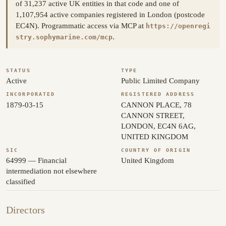
of 31,237 active UK entities in that code and one of
1,107,954 active companies registered in London (postcode
EC4N). Programmatic access via MCP at
https://openregi
.
stry.sophymarine.com/mcp
STATUS
TYPE
Active
Public Limited Company
INCORPORATED
REGISTERED ADDRESS
1879-03-15
CANNON PLACE, 78
CANNON STREET,
LONDON, EC4N 6AG,
UNITED KINGDOM
SIC
COUNTRY OF ORIGIN
64999 — Financial
United Kingdom
intermediation not elsewhere
classified
Directors