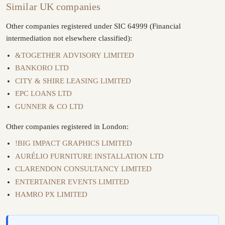
Similar UK companies
Other companies registered under SIC 64999 (Financial
intermediation not elsewhere classified):
&TOGETHER ADVISORY LIMITED
BANKORO LTD
CITY & SHIRE LEASING LIMITED
EPC LOANS LTD
GUNNER & CO LTD
Other companies registered in London:
!BIG IMPACT GRAPHICS LIMITED
AURÉLIO FURNITURE INSTALLATION LTD
CLARENDON CONSULTANCY LIMITED
ENTERTAINER EVENTS LIMITED
HAMRO PX LIMITED