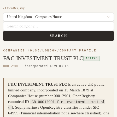
←
OpenRegistry
SEARCH
COMPANIES HOUSE
/
LONDON
/
COMPANY PROFILE
F&C INVESTMENT TRUST PLC
ACTIVE
00012901
·
incorporated 1879-03-15
F&C INVESTMENT TRUST PLC
is an active UK public
limited company, incorporated on 15 March 1879 at
Companies House (number 00012901; OpenRegistry
canonical ID
GB-00012901-f-c-investment-trust-pl
c
). Sophymarine's OpenRegistry classifies it under SIC
64999 (Financial intermediation not elsewhere classified), one