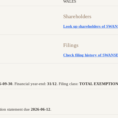
WALES
Shareholders
Look up shareholders of S
Filings
Check filing history of SW
6-09-30
. Financial year-end:
31/12
. Filing class:
TOTAL EXEMPTION
tion statement due
2026-06-12
.