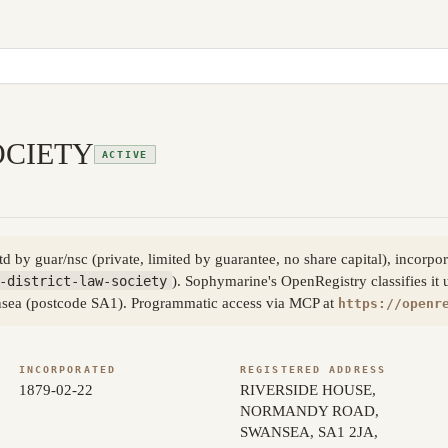
OCIETY
ACTIVE
ltd by guar/nsc (private, limited by guarantee, no share capital), inc
-district-law-society
). Sophymarine's OpenRegistry classifies it 
ansea (postcode SA1). Programmatic access via MCP at
https://openr
INCORPORATED
REGISTERED ADDRESS
1879-02-22
RIVERSIDE HOUSE,
NORMANDY ROAD,
SWANSEA, SA1 2JA,