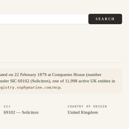
SEARCH
orporated on 22 February 1879 at Companies House (number
under SIC 69102 (Solicitors), one of 11,998 active UK entities in
.
egistry.sophymarine.com/mcp
SIC
COUNTRY OF ORIGIN
69102 — Solicitors
United Kingdom