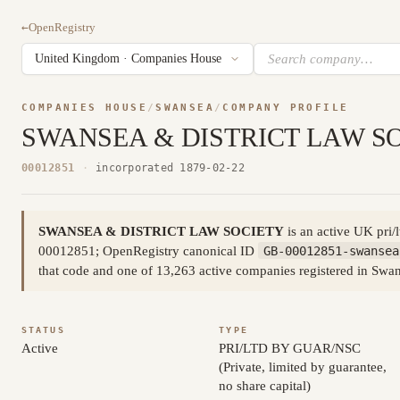
←
OpenRegistry
COMPANIES HOUSE
/
SWANSEA
/
COMPANY PROFILE
SWANSEA & DISTRICT LAW S
00012851
·
incorporated 1879-02-22
SWANSEA & DISTRICT LAW SOCIETY
is an active UK pri/
00012851; OpenRegistry canonical ID
GB-00012851-swansea
that code and one of 13,263 active companies registered in Sw
STATUS
TYPE
Active
PRI/LTD BY GUAR/NSC
(Private, limited by guarantee,
no share capital)