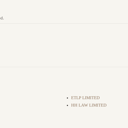
ed.
ETLP LIMITED
HH LAW LIMITED