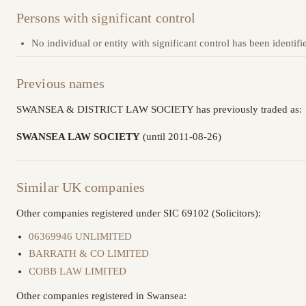
Persons with significant control
No individual or entity with significant control has been identifi
Previous names
SWANSEA & DISTRICT LAW SOCIETY has previously traded as:
SWANSEA LAW SOCIETY
(until 2011-08-26)
Similar UK companies
Other companies registered under SIC 69102 (Solicitors):
06369946 UNLIMITED
BARRATH & CO LIMITED
COBB LAW LIMITED
Other companies registered in Swansea: