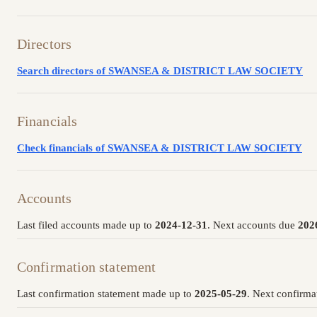
Directors
Search directors of SWANSEA & DISTRICT LAW SOCIETY
Financials
Check financials of SWANSEA & DISTRICT LAW SOCIETY
Accounts
Last filed accounts made up to
2024-12-31
. Next accounts due
202
Confirmation statement
Last confirmation statement made up to
2025-05-29
. Next confirma