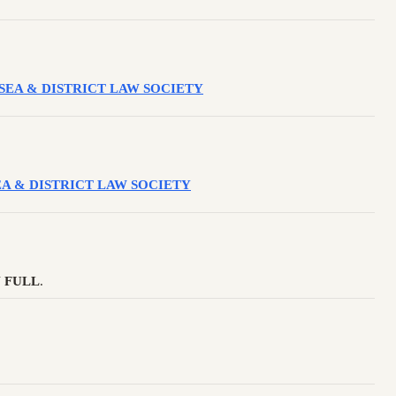
WANSEA & DISTRICT LAW SOCIETY
ANSEA & DISTRICT LAW SOCIETY
 FULL
.