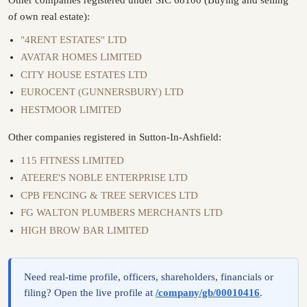
of own real estate):
"4RENT ESTATES" LTD
AVATAR HOMES LIMITED
CITY HOUSE ESTATES LTD
EUROCENT (GUNNERSBURY) LTD
HESTMOOR LIMITED
Other companies registered in Sutton-In-Ashfield:
115 FITNESS LIMITED
ATEERE'S NOBLE ENTERPRISE LTD
CPB FENCING & TREE SERVICES LTD
FG WALTON PLUMBERS MERCHANTS LTD
HIGH BROW BAR LIMITED
Need real-time profile, officers, shareholders, financials or
filing? Open the live profile at
/company/gb/00010416
.