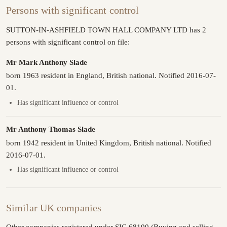
Persons with significant control
SUTTON-IN-ASHFIELD TOWN HALL COMPANY LTD has 2
persons with significant control on file:
Mr Mark Anthony Slade
born 1963 resident in England, British national. Notified 2016-07-
01.
Has significant influence or control
Mr Anthony Thomas Slade
born 1942 resident in United Kingdom, British national. Notified
2016-07-01.
Has significant influence or control
Similar UK companies
Other companies registered under SIC 68100 (Buying and selling