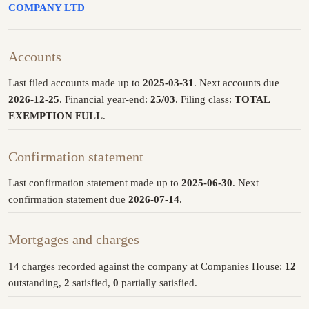
COMPANY LTD
Accounts
Last filed accounts made up to
2025-03-31
. Next accounts due
2026-12-25
. Financial year-end:
25/03
. Filing class:
TOTAL
EXEMPTION FULL
.
Confirmation statement
Last confirmation statement made up to
2025-06-30
. Next
confirmation statement due
2026-07-14
.
Mortgages and charges
14 charges recorded against the company at Companies House:
12
outstanding,
2
satisfied,
0
partially satisfied.