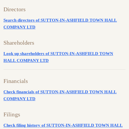
Directors
Search directors of SUTTON-IN-ASHFIELD TOWN HALL
COMPANY LTD
Shareholders
Look up shareholders of SUTTON-IN-ASHFIELD TOWN
HALL COMPANY LTD
Financials
Check financials of SUTTON-IN-ASHFIELD TOWN HALL
COMPANY LTD
Filings
Check filing history of SUTTON-IN-ASHFIELD TOWN HALL