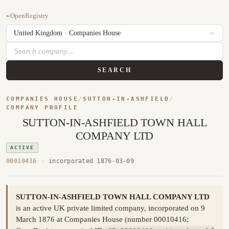
←
OpenRegistry
SEARCH
COMPANIES HOUSE
/
SUTTON-IN-ASHFIELD
/
COMPANY PROFILE
SUTTON-IN-ASHFIELD TOWN HALL
COMPANY LTD
ACTIVE
00010416
·
incorporated 1876-03-09
SUTTON-IN-ASHFIELD TOWN HALL COMPANY LTD
is an active UK private limited company, incorporated on 9
March 1876 at Companies House (number 00010416;