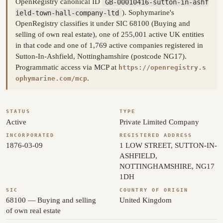
OpenRegistry canonical ID
GB-00010416-sutton-in-ashf
ield-town-hall-company-ltd
). Sophymarine's
OpenRegistry classifies it under SIC 68100 (Buying and
selling of own real estate), one of 255,001 active UK entities
in that code and one of 1,769 active companies registered in
Sutton-In-Ashfield, Nottinghamshire (postcode NG17).
Programmatic access via MCP at
https://openregistry.s
.
ophymarine.com/mcp
STATUS
TYPE
Active
Private Limited Company
INCORPORATED
REGISTERED ADDRESS
1876-03-09
1 LOW STREET, SUTTON-IN-
ASHFIELD,
NOTTINGHAMSHIRE, NG17
1DH
SIC
COUNTRY OF ORIGIN
68100 — Buying and selling
United Kingdom
of own real estate