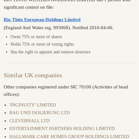
significant control on file:
Rio Tinto European Holdings Limited
(England And Wales reg. 993068). Notified 2016-04-06.
Owns 75% or more of shares
Holds 75% or more of voting rights
Has the right to appoint and remove directors
Similar UK companies
Other companies registered under SIC 70100 (Activities of head
offices):
'INGINUITY' LIMITED
BAU UND ISOLIERUNG LTD
CLEVERHALL LTD
ENTERTAINMENT PARTNERS HOLDING LIMITED
HALLMARK CARE HOMES GROUP HOLDINGS LIMITED