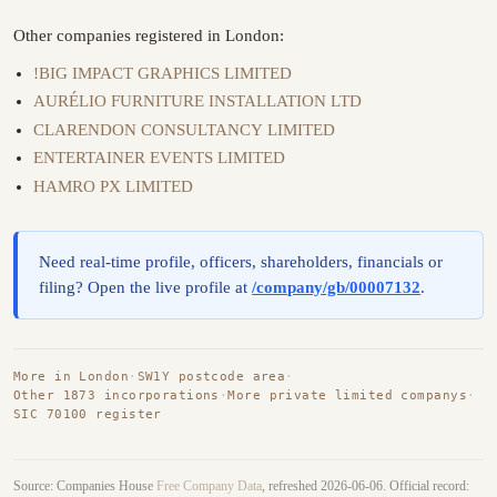
Other companies registered in London:
!BIG IMPACT GRAPHICS LIMITED
AURÉLIO FURNITURE INSTALLATION LTD
CLARENDON CONSULTANCY LIMITED
ENTERTAINER EVENTS LIMITED
HAMRO PX LIMITED
Need real-time profile, officers, shareholders, financials or
filing? Open the live profile at
/company/gb/00007132
.
More in London
·
SW1Y postcode area
·
Other 1873 incorporations
·
More private limited companys
·
SIC 70100 register
Source: Companies House
Free Company Data
, refreshed 2026-06-06. Official record: