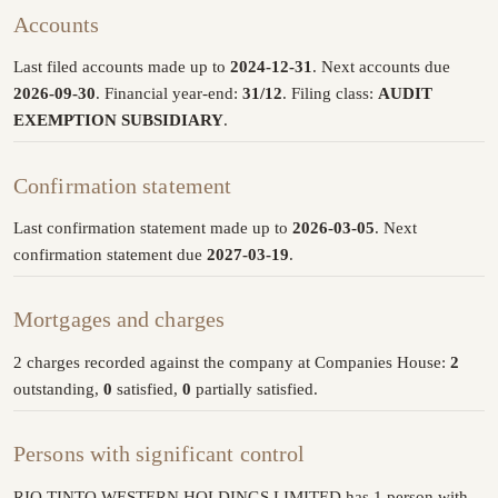
Accounts
Last filed accounts made up to
2024-12-31
. Next accounts due
2026-09-30
. Financial year-end:
31/12
. Filing class:
AUDIT
EXEMPTION SUBSIDIARY
.
Confirmation statement
Last confirmation statement made up to
2026-03-05
. Next
confirmation statement due
2027-03-19
.
Mortgages and charges
2 charges recorded against the company at Companies House:
2
outstanding,
0
satisfied,
0
partially satisfied.
Persons with significant control
RIO TINTO WESTERN HOLDINGS LIMITED has 1 person with