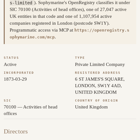
s-limited
). Sophymarine's OpenRegistry classifies it under
SIC 70100 (Activities of head offices), one of 27,047 active
UK entities in that code and one of 1,107,954 active
companies registered in London (postcode SW1Y).
Programmatic access via MCP at
https://openregistry.s
.
ophymarine.com/mcp
STATUS
TYPE
Active
Private Limited Company
INCORPORATED
REGISTERED ADDRESS
1873-03-29
6 ST JAMES'S SQUARE,
LONDON, SW1Y 4AD,
UNITED KINGDOM
SIC
COUNTRY OF ORIGIN
70100 — Activities of head
United Kingdom
offices
Directors