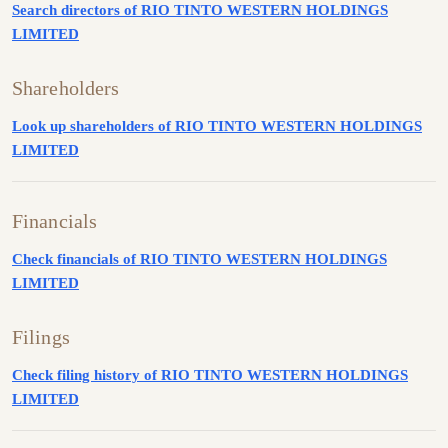
Search directors of RIO TINTO WESTERN HOLDINGS
LIMITED
Shareholders
Look up shareholders of RIO TINTO WESTERN HOLDINGS
LIMITED
Financials
Check financials of RIO TINTO WESTERN HOLDINGS
LIMITED
Filings
Check filing history of RIO TINTO WESTERN HOLDINGS
LIMITED