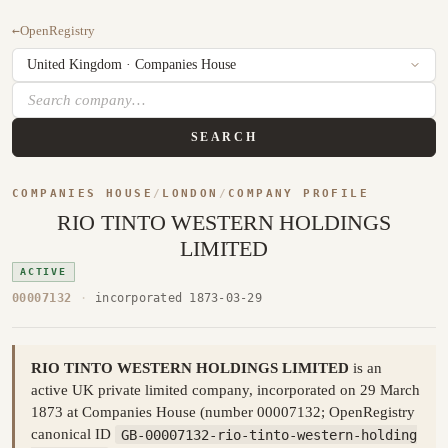
←
OpenRegistry
SEARCH
COMPANIES HOUSE
/
LONDON
/
COMPANY PROFILE
RIO TINTO WESTERN HOLDINGS
LIMITED
ACTIVE
00007132
·
incorporated 1873-03-29
RIO TINTO WESTERN HOLDINGS LIMITED
is an
active UK private limited company, incorporated on 29 March
1873 at Companies House (number 00007132; OpenRegistry
canonical ID
GB-00007132-rio-tinto-western-holding