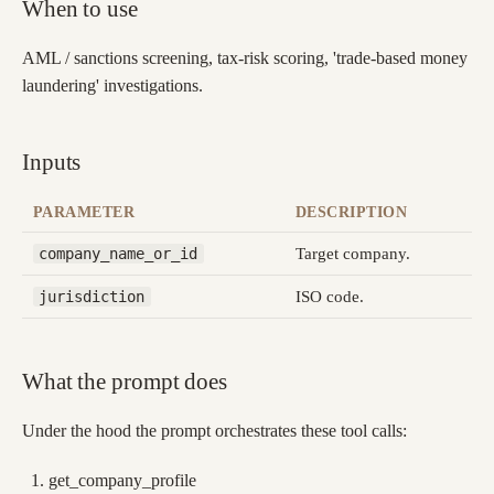
When to use
AML / sanctions screening, tax-risk scoring, 'trade-based money
laundering' investigations.
Inputs
PARAMETER
DESCRIPTION
Target company.
company_name_or_id
ISO code.
jurisdiction
What the prompt does
Under the hood the prompt orchestrates these tool calls:
get_company_profile