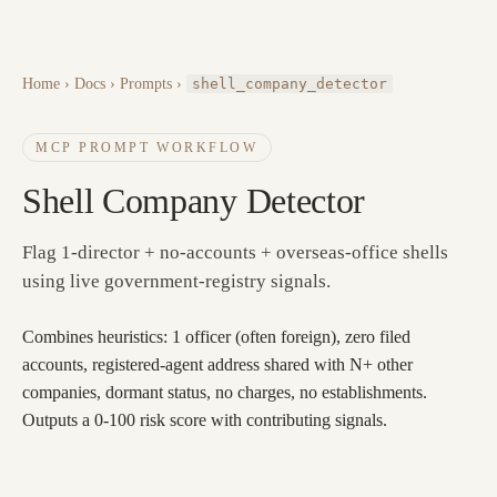
Home
›
Docs
› Prompts ›
shell_company_detector
MCP PROMPT WORKFLOW
Shell Company Detector
Flag 1-director + no-accounts + overseas-office shells
using live government-registry signals.
Combines heuristics: 1 officer (often foreign), zero filed
accounts, registered-agent address shared with N+ other
companies, dormant status, no charges, no establishments.
Outputs a 0-100 risk score with contributing signals.