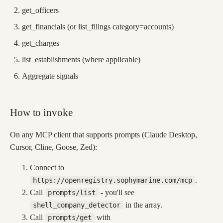
get_officers
get_financials (or list_filings category=accounts)
get_charges
list_establishments (where applicable)
Aggregate signals
How to invoke
On any MCP client that supports prompts (Claude Desktop,
Cursor, Cline, Goose, Zed):
Connect to
.
https://openregistry.sophymarine.com/mcp
Call
- you'll see
prompts/list
in the array.
shell_company_detector
Call
with
prompts/get