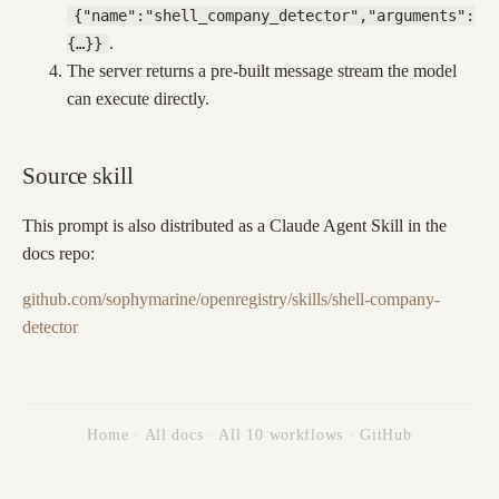
{"name":"shell_company_detector","arguments":
.
{…}}
The server returns a pre-built message stream the model
can execute directly.
Source skill
This prompt is also distributed as a Claude Agent Skill in the
docs repo:
github.com/sophymarine/openregistry/skills/shell-company-
detector
Home
·
All docs
·
All 10 workflows
·
GitHub